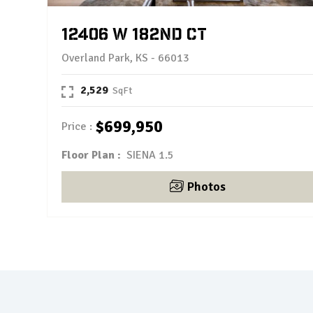
12406 W 182nd Ct
Overland Park, KS - 66013
2,529
$699,950
Price
Floor Plan :
SIENA 1.5
Photos