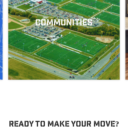
Communities
Our Move-In Ready Homes
Ready to make your move?