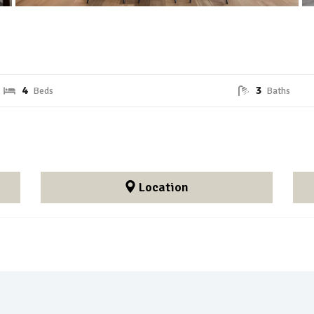
4
3
Location