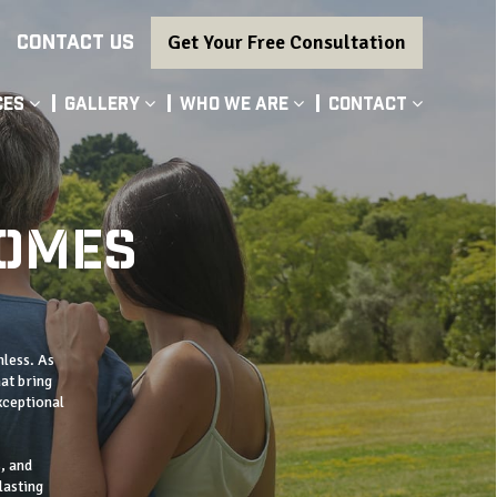
CONTACT US
Get Your Free Consultation
ces
Gallery
Who We Are
Contact
HOMES
mless. As
at bring
xceptional
, and
lasting