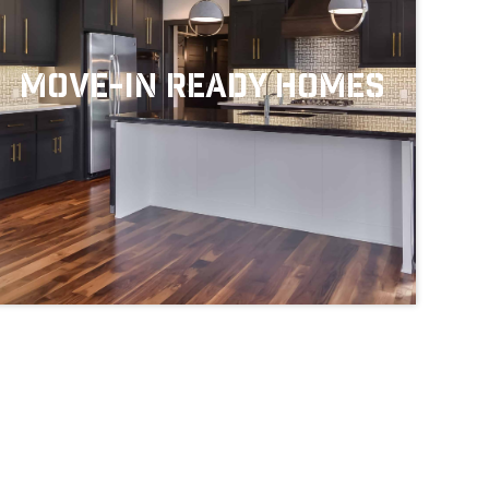
Move-In Ready Homes