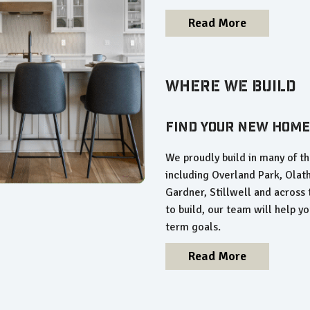
Read More
Where We Build
Find Your New Home
We proudly build in many of 
including Overland Park, Olat
Gardner, Stillwell and across
to build, our team will help you
term goals.
Read More