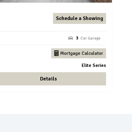
Schedule a Showing
3
Mortgage Calculator
Elite Series
Details