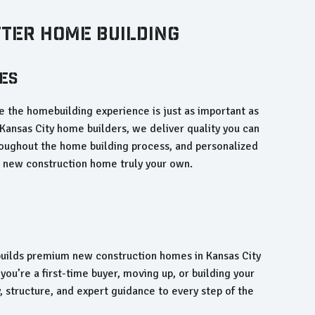
tter Home Building
es
 the homebuilding experience is just as important as
Kansas City home builders, we deliver quality you can
oughout the home building process, and personalized
r new construction home truly your own.
ilds premium new construction homes in Kansas City
you’re a first-time buyer, moving up, or building your
, structure, and expert guidance to every step of the