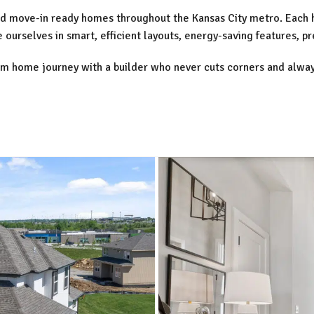
fted move-in ready homes throughout the Kansas City metro. Each
ourselves in smart, efficient layouts, energy-saving features, p
am home journey with a builder who never cuts corners and alway