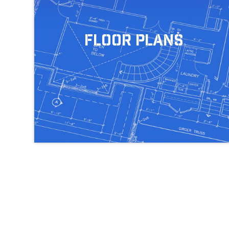
Floor Plans