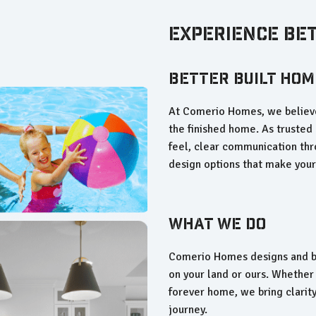
Experience Be
Better Built Hom
At Comerio Homes, we believe
the finished home. As trusted 
feel, clear communication thr
design options that make you
What We Do
Comerio Homes designs and bu
on your land or ours. Whether 
forever home, we bring clarity
journey.