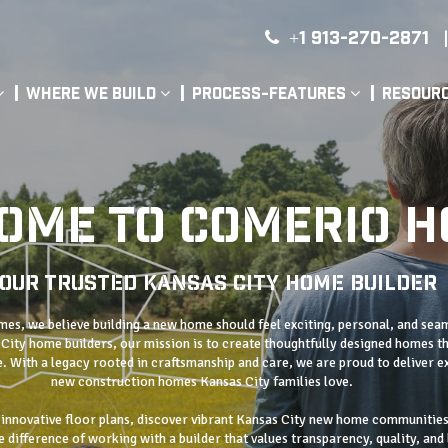
+1 913-270-2871
|
Where We Build
Process-Features
Resour
OME TO COMERIO 
our Trusted Kansas City Home Builder
s, we believe building a new home should feel exciting, personal, and sea
City home builders, our mission is to create thoughtfully designed homes th
fe. With a legacy rooted in craftsmanship and care, we are proud to deliver e
new construction homes Kansas City families love.
 innovative floor plans, discover vibrant Kansas City new home communities
 difference of working with a builder that values transparency, quality, and 