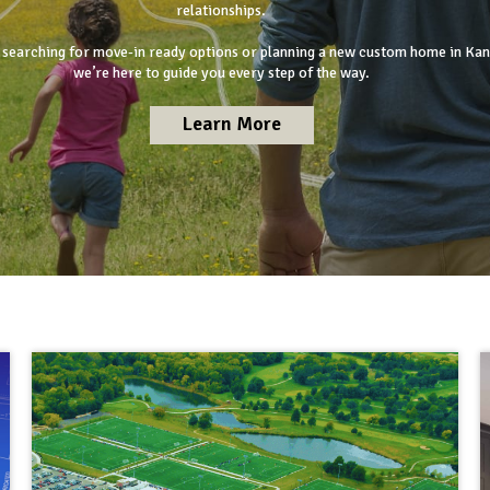
relationships.
searching for move-in ready options or planning a new custom home in Kan
we’re here to guide you every step of the way.
Learn More