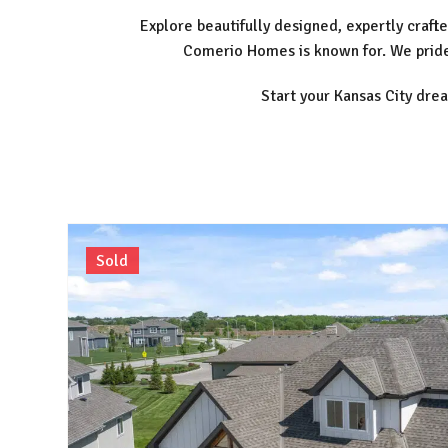
Explore beautifully designed, expertly cra
Comerio Homes is known for. We pride 
Start your Kansas City dre
Sold