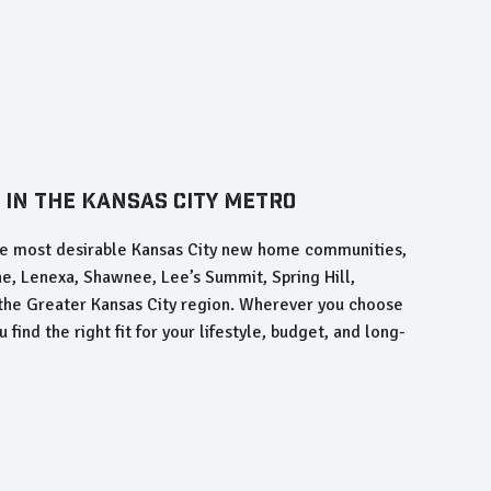
 in the Kansas City Metro
the most desirable Kansas City new home communities,
he, Lenexa, Shawnee, Lee’s Summit, Spring Hill,
 the Greater Kansas City region. Wherever you choose
 find the right fit for your lifestyle, budget, and long-