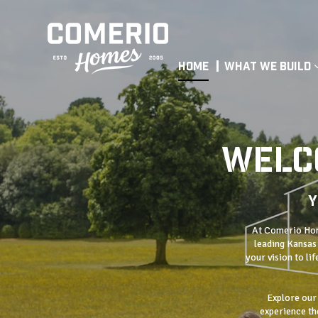
Home
What We Build
WELC
Y
At Comerio Home
leading Kansas 
your vision to li
Explore our
experience the