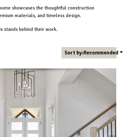
 home showcases the thoughtful construction
remium materials, and timeless design.
s stands behind their work.
Sort by:
Recommended