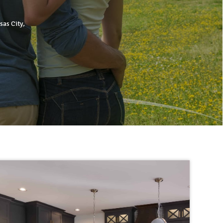
sas City,