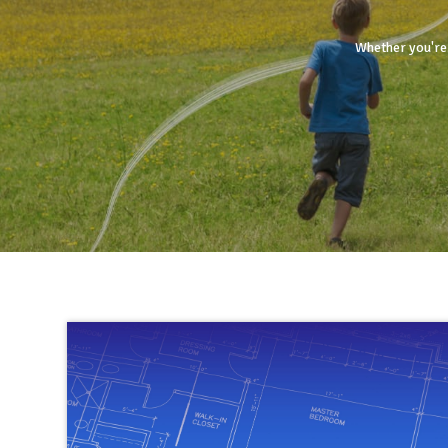
Whether you're 