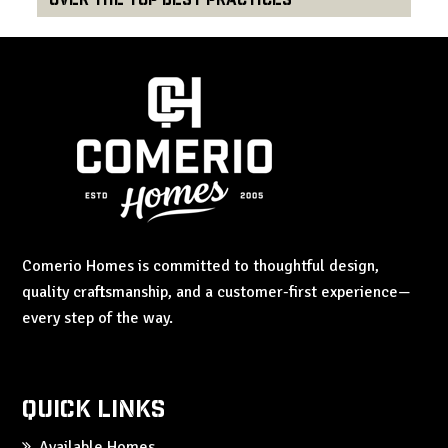
Comerio Homes is committed to thoughtful design,
quality craftsmanship, and a customer-first experience—
every step of the way.
Quick Links
Available Homes