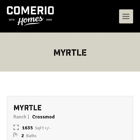
MYRTLE
MYRTLE
Ranch
Crossmod
1635
2