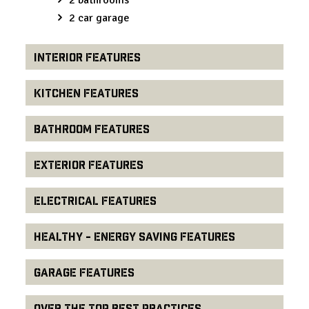
2 car garage
Interior Features
Kitchen Features
Bathroom Features
Exterior Features
Electrical Features
Healthy - Energy Saving Features
Garage Features
Over the Top Best Practices