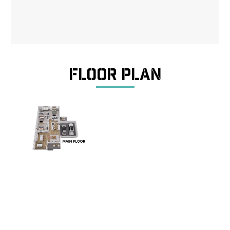
Floor Plan
The Myrtle is a welcoming ranch-style home offering
approximately 1,635 square feet of comfortable,