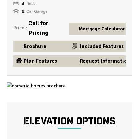
3
2
Call for
Price
Mortgage Calculator
Pricing
Brochure
Included Features
Plan Features
Request Information
ELEVATION OPTIONS