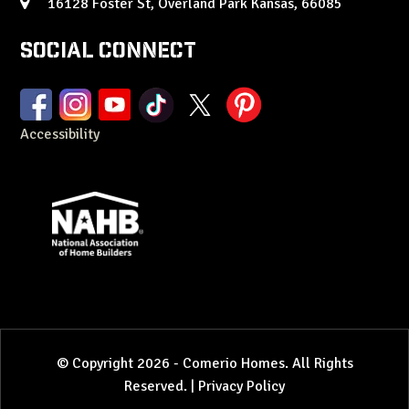
16128 Foster St, Overland Park Kansas, 66085
Social Connect
Accessibility
© Copyright 2026 - Comerio Homes. All Rights
Reserved. |
Privacy Policy