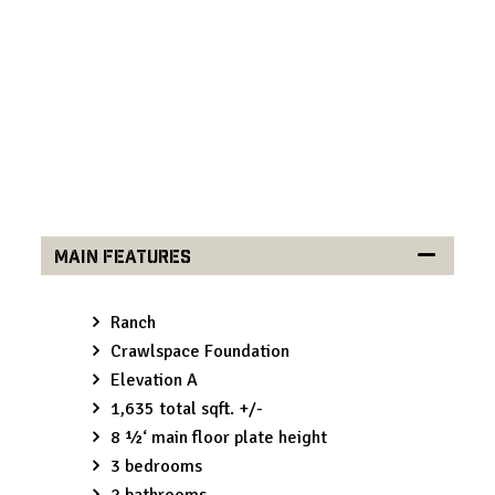
Built exclusively by Comerio Homes, the Myrtle
reflects the craftsmanship expected from a trusted
home builder in Overland Park and throughout the
Kansas City metro.
Main Features
Ranch
Crawlspace Foundation
Elevation A
1,635 total sqft. +/-
8 ½‘ main floor plate height
3 bedrooms
2 bathrooms