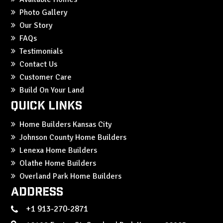
Photo Gallery
Our Story
FAQs
Testimonials
Contact Us
Customer Care
Build On Your Land
Quick Links
Home Builders Kansas City
Johnson County Home Builders
Lenexa Home Builders
Olathe Home Builders
Overland Park Home Builders
Address
+1 913-270-2871