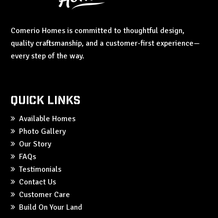
Comerio Homes is committed to thoughtful design,
quality craftsmanship, and a customer-first experience—
every step of the way.
Quick Links
Available Homes
Photo Gallery
Our Story
FAQs
Testimonials
Contact Us
Customer Care
Build On Your Land