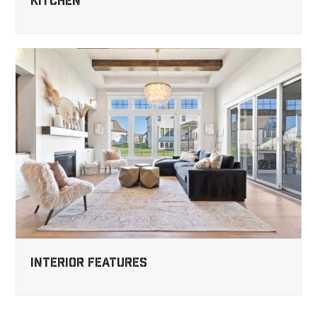
Kitchen
Interior Features