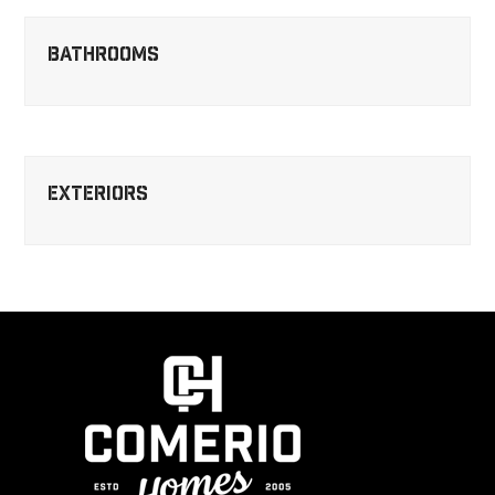
Bathrooms
Exteriors