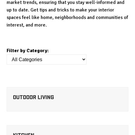
market trends, ensuring that you stay well-informed and
up to date. Get tips and tricks to make your interior
spaces feel like home, neighborhoods and communities of
interest, and more.
Filter by Category:
Outdoor Living