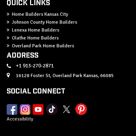
Quick Links
Home Builders Kansas City
Johnson County Home Builders
Lenexa Home Builders
Olathe Home Builders
Overland Park Home Builders
Address
+1 913-270-2871
16128 Foster St, Overland Park Kansas, 66085
Social Connect
Accessibility