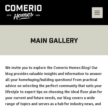
Main Gallery
We invite you to explore the Comerio Homes Blog! Our
blog provides valuable insights and information to answer
all your homebuying/building questions! From practical
advice on selecting the perfect community that suits your
lifestyle to expert tips on choosing the ideal floor plan for
your current and future needs, our blog covers a wide
range of topics and serves as a hub for industry news, and