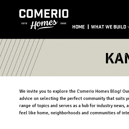
Home
What We Build
ka
We invite you to explore the Comerio Homes Blog! Our 
advice on selecting the perfect community that suits yo
range of topics and serves as a hub for industry news, 
feel like home, neighborhoods and communities of int