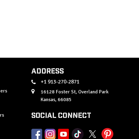
Address
+1 913-270-2871
ers
16128 Foster St, Overland Park
Kansas, 66085
Social Connect
rs