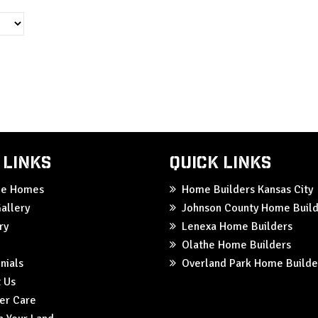
 Links
Quick Links
ble Homes
Home Builders Kansas City
allery
Johnson County Home Build
ry
Lenexa Home Builders
Olathe Home Builders
nials
Overland Park Home Builde
 Us
er Care