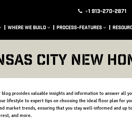
+1 913-270-2871
|
Where We Build
Process-Features
Resour
nsas city new ho
blog provides valuable insights and information to answer all y
ur lifestyle to expert tips on choosing the ideal floor plan for y
and market trends, ensuring that you stay well-informed and up to
erest, and more.