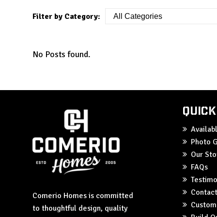
Filter by Category:
No Posts found.
Quick
Availa
Photo G
Our Sto
FAQs
Testimo
Contact
Comerio Homes is committed
Custom
to thoughtful design, quality