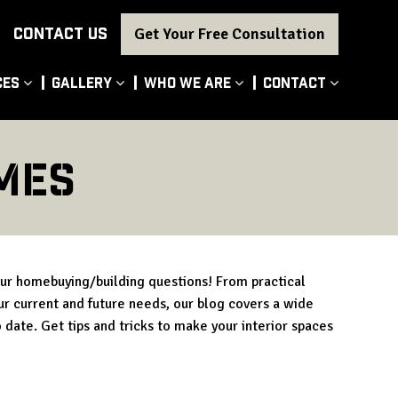
CONTACT US
Get Your Free Consultation
ces
Gallery
Who We Are
Contact
mes
our homebuying/building questions! From practical
our current and future needs, our blog covers a wide
 date. Get tips and tricks to make your interior spaces