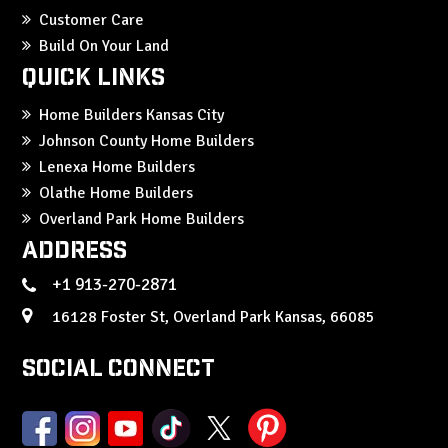
Customer Care
Build On Your Land
Quick Links
Home Builders Kansas City
Johnson County Home Builders
Lenexa Home Builders
Olathe Home Builders
Overland Park Home Builders
Address
+1 913-270-2871
16128 Foster St, Overland Park Kansas, 66085
Social Connect