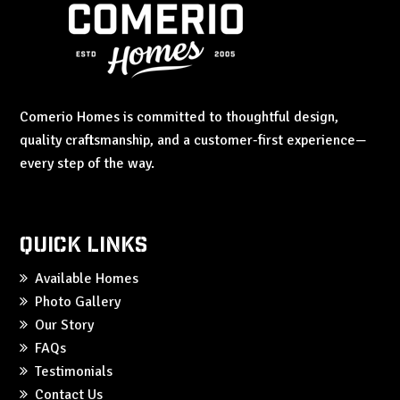
Comerio Homes is committed to thoughtful design,
quality craftsmanship, and a customer-first experience—
every step of the way.
Quick Links
Available Homes
Photo Gallery
Our Story
FAQs
Testimonials
Contact Us