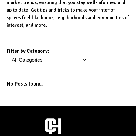
market trends, ensuring that you stay well-informed and
up to date. Get tips and tricks to make your interior
spaces feel like home, neighborhoods and communities of
interest, and more.
Filter by Category:
No Posts found.