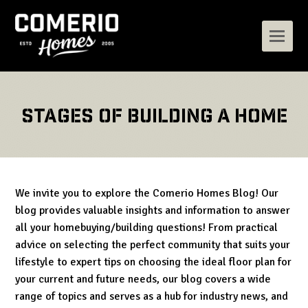
Stages of building a home
We invite you to explore the Comerio Homes Blog! Our
blog provides valuable insights and information to answer
all your homebuying/building questions! From practical
advice on selecting the perfect community that suits your
lifestyle to expert tips on choosing the ideal floor plan for
your current and future needs, our blog covers a wide
range of topics and serves as a hub for industry news, and