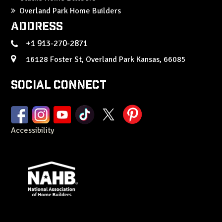
Overland Park Home Builders
Address
+1 913-270-2871
16128 Foster St, Overland Park Kansas, 66085
Social Connect
Accessibility