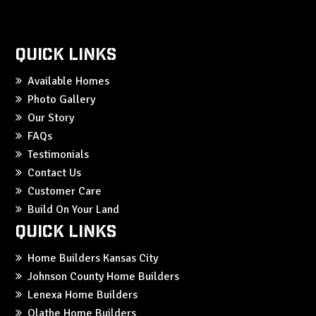
Quick Links
Available Homes
Photo Gallery
Our Story
FAQs
Testimonials
Contact Us
Customer Care
Build On Your Land
Quick Links
Home Builders Kansas City
Johnson County Home Builders
Lenexa Home Builders
Olathe Home Builders