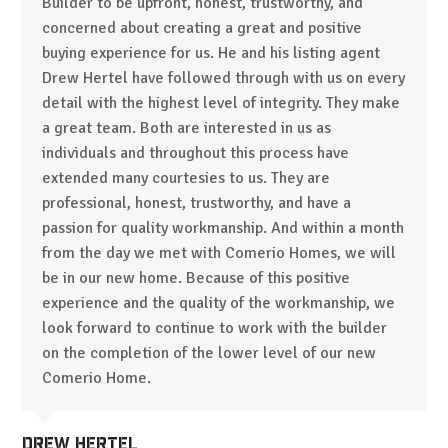
Builder to be upfront, honest, trustworthy, and
concerned about creating a great and positive
buying experience for us. He and his listing agent
Drew Hertel have followed through with us on every
detail with the highest level of integrity. They make
a great team. Both are interested in us as
individuals and throughout this process have
extended many courtesies to us. They are
professional, honest, trustworthy, and have a
passion for quality workmanship. And within a month
from the day we met with Comerio Homes, we will
be in our new home. Because of this positive
experience and the quality of the workmanship, we
look forward to continue to work with the builder
on the completion of the lower level of our new
Comerio Home.
Drew Hertel