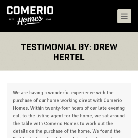
Testimonial by: Drew
Hertel
We are having a wonderful experience with the
purchase of our home working direct with Comerio
Homes. Within twenty-four hours of our late evening
call to the listing agent for the home, we sat around
the table with Comerio Homes to work out the
details on the purchase of the home. We found the