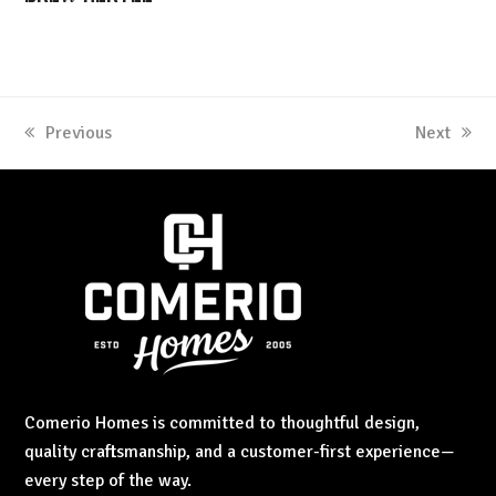
previous
Previous
next
Next
post:
post:
Comerio Homes is committed to thoughtful design,
quality craftsmanship, and a customer-first experience—
every step of the way.