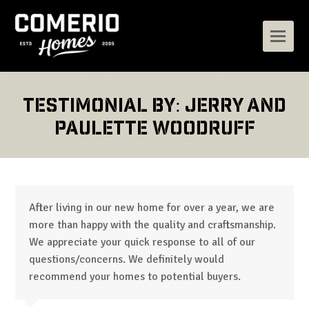
Testimonial by: Jerry and
Paulette Woodruff
After living in our new home for over a year, we are
more than happy with the quality and craftsmanship.
We appreciate your quick response to all of our
questions/concerns. We definitely would
recommend your homes to potential buyers.