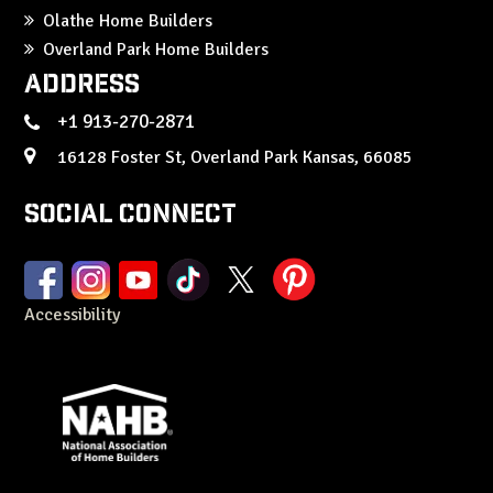
Olathe Home Builders
Overland Park Home Builders
Address
+1 913-270-2871
16128 Foster St, Overland Park Kansas, 66085
Social Connect
Accessibility