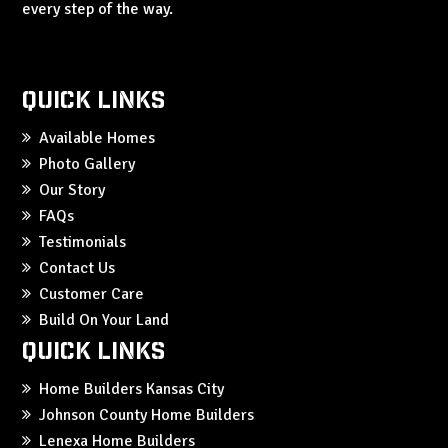
every step of the way.
Quick Links
Available Homes
Photo Gallery
Our Story
FAQs
Testimonials
Contact Us
Customer Care
Build On Your Land
Quick Links
Home Builders Kansas City
Johnson County Home Builders
Lenexa Home Builders