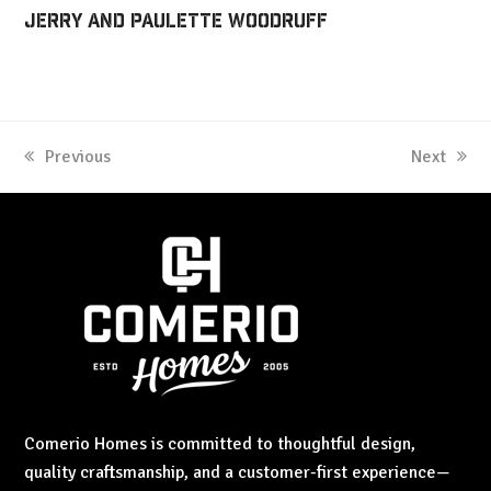
Jerry and Paulette Woodruff
previous
Previous
next
Next
post:
post:
Comerio Homes is committed to thoughtful design,
quality craftsmanship, and a customer-first experience—