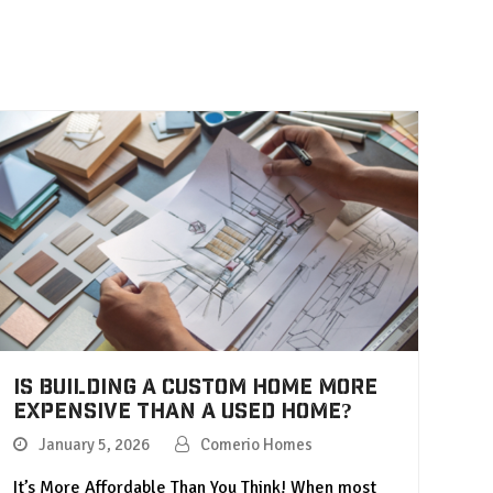
Is Building a Custom Home More
Expensive Than a Used Home?
January 5, 2026
Comerio Homes
It’s More Affordable Than You Think! When most