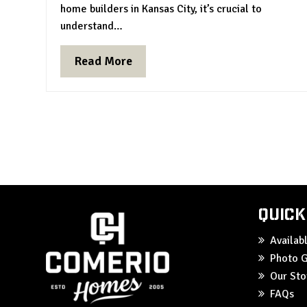
home builders in Kansas City, it’s crucial to
understand…
Read More
Quick
Availa
Photo G
Our Sto
FAQs