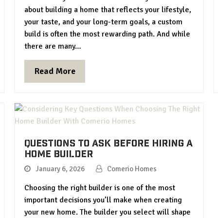
about building a home that reflects your lifestyle,
your taste, and your long-term goals, a custom
build is often the most rewarding path. And while
there are many…
Read More
Questions to Ask Before Hiring a
Home Builder
January 6, 2026
Comerio Homes
Choosing the right builder is one of the most
important decisions you’ll make when creating
your new home. The builder you select will shape