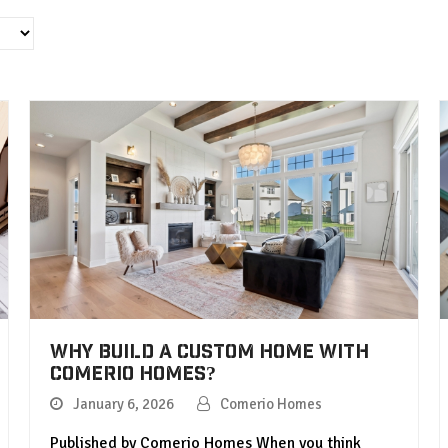
Why Build a Custom Home with
Comerio Homes?
January 6, 2026
Comerio Homes
Published by Comerio Homes When you think