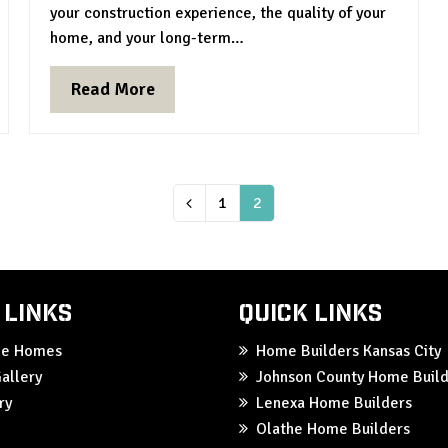
your construction experience, the quality of your
home, and your long-term…
Read More
Page
1
Page
2
Previous
 Links
Quick Links
ble Homes
Home Builders Kansas City
allery
Johnson County Home Build
ry
Lenexa Home Builders
Olathe Home Builders