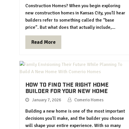
Construction Homes? When you begin exploring
new construction homes in Kansas City, you'll hear
builders refer to something called the “base
price”. But what does that actually include,…
Read More
How To Find the Right Home
Builder for Your New Home
January 7, 2026
Comerio Homes
Building a new home is one of the most important
decisions you'll make, and the builder you choose
will shape your entire experience. With so many