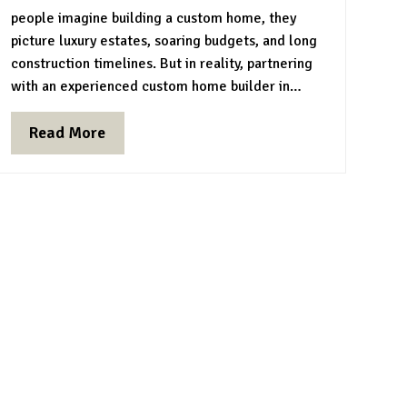
people imagine building a custom home, they
picture luxury estates, soaring budgets, and long
construction timelines. But in reality, partnering
with an experienced custom home builder in…
Read More