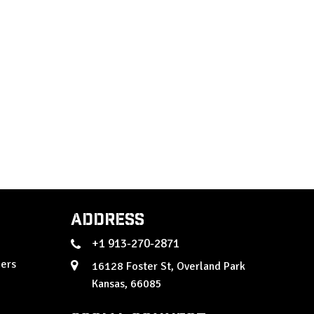
Address
+1 913-270-2871
ers
16128 Foster St, Overland Park
Kansas, 66085