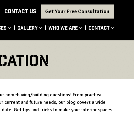
CONTACT US
Get Your Free Consultation
ces
Gallery
Who We Are
Contact
cation
our homebuying/building questions! From practical
our current and future needs, our blog covers a wide
 date. Get tips and tricks to make your interior spaces