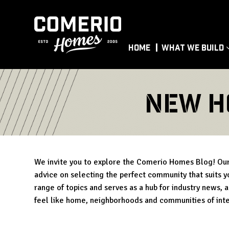
Home
What We Build
New H
We invite you to explore the Comerio Homes Blog! Our 
advice on selecting the perfect community that suits yo
range of topics and serves as a hub for industry news, 
feel like home, neighborhoods and communities of int