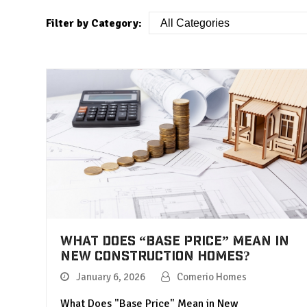
Filter by Category:
What Does “Base Price” Mean in
New Construction Homes?
January 6, 2026
Comerio Homes
What Does "Base Price" Mean in New