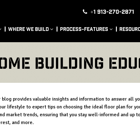
+1 913-270-2871
|
Where We Build
Process-Features
Resour
ome Building Edu
blog provides valuable insights and information to answer all y
ur lifestyle to expert tips on choosing the ideal floor plan for y
and market trends, ensuring that you stay well-informed and up to
erest, and more.