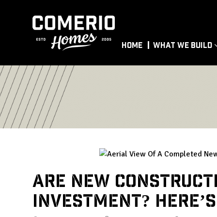
Home
What We Build
Are New Construct
Investment? Here’