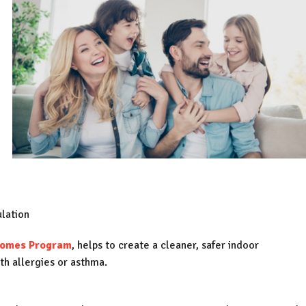
lation
Homes Program
, helps to create a cleaner, safer indoor
ith allergies or asthma.