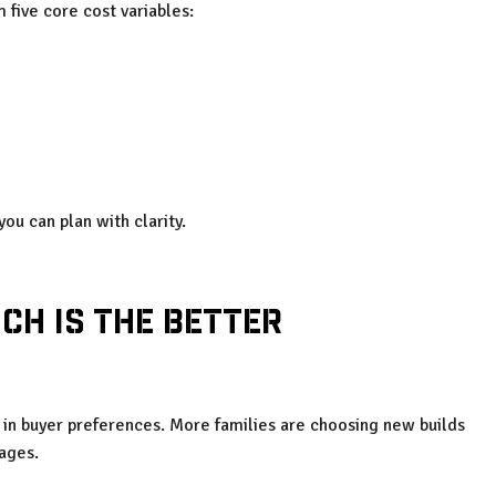
m five core cost variables:
ou can plan with clarity.
ch Is the Better
t in buyer preferences. More families are choosing new builds
tages.