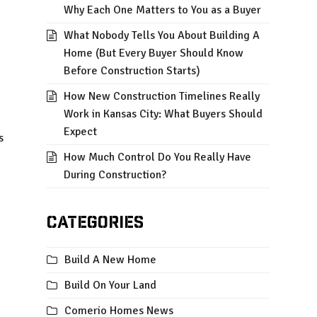
Why Each One Matters to You as a Buyer
What Nobody Tells You About Building A
Home (But Every Buyer Should Know
Before Construction Starts)
How New Construction Timelines Really
Work in Kansas City: What Buyers Should
Expect
s
How Much Control Do You Really Have
During Construction?
Categories
Build A New Home
Build On Your Land
Comerio Homes News