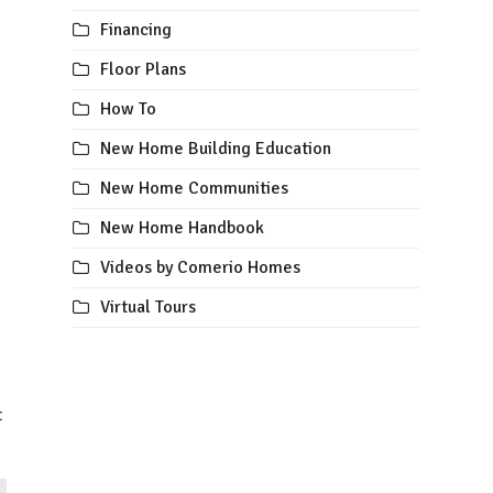
Financing
Floor Plans
How To
New Home Building Education
New Home Communities
New Home Handbook
Videos by Comerio Homes
Virtual Tours
t