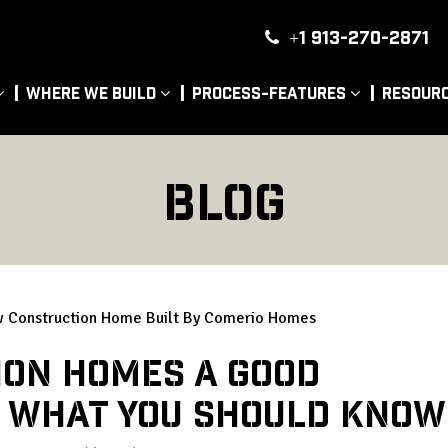
+1 913-270-2871
|
Where We Build
Process-Features
Resour
Blog
ion Homes a Good
s What You Should Know