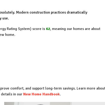
solutely. Modern construction practices dramatically
y use.
gy Rating System) score is
62
, meaning our homes are about
new home.
mprove comfort, and support long-term savings. Learn more abou
 details in our
New Home Handbook
.