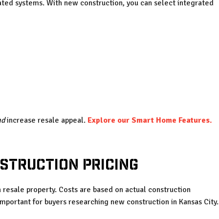
ed systems. With new construction, you can select integrated
nd
increase resale appeal.
Explore our Smart Home Features.
struction Pricing
 resale property. Costs are based on actual construction
mportant for buyers researching new construction in Kansas City.