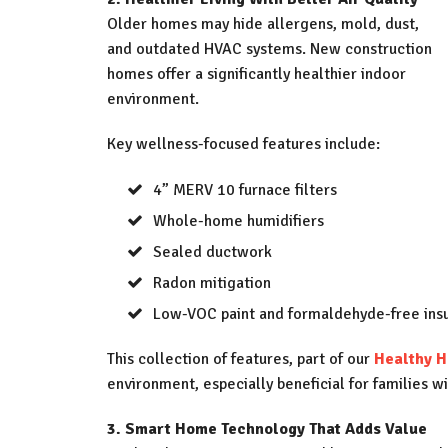
Older homes may hide allergens, mold, dust,
and outdated HVAC systems. New construction
homes offer a significantly healthier indoor
environment.
Key wellness-focused features include:
4” MERV 10 furnace filters
Whole-home humidifiers
Sealed ductwork
Radon mitigation
Low-VOC paint and formaldehyde-free insu
This collection of features, part of our
Healthy 
environment, especially beneficial for families w
3. Smart Home Technology That Adds Value