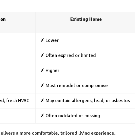
ion
Existing Home
✗ Lower
✗ Often expired or limited
✗ Higher
✗ Must remodel or compromise
ed, fresh HVAC
✗ May contain allergens, lead, or asbestos
✗ Often outdated or missing
livers a more comfortable, tailored living experience.