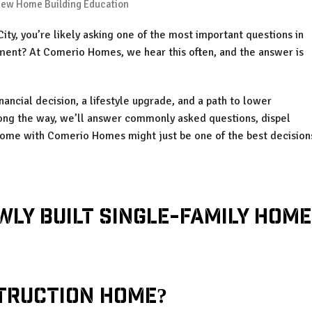
ew Home Building Education
ity, you’re likely asking one of the most important questions in
tment? At Comerio Homes, we hear this often, and the answer is
inancial decision, a lifestyle upgrade, and a path to lower
long the way, we’ll answer commonly asked questions, dispel
home with Comerio Homes might just be one of the best decision
truction Home?