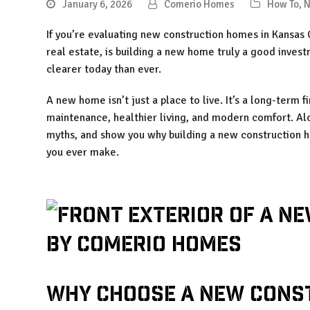
January 6, 2026
Comerio Homes
How To
,
N
If you’re evaluating new construction homes in Kansas C
real estate, is building a new home truly a good inves
clearer today than ever.
A new home isn’t just a place to live. It’s a long-term f
maintenance, healthier living, and modern comfort. A
myths, and show you why building a new construction 
you ever make.
Why Choose a New Cons