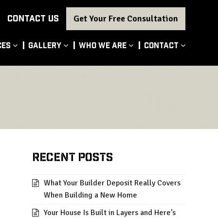
CONTACT US
Get Your Free Consultation
ces
Gallery
Who We Are
Contact
Recent Posts
What Your Builder Deposit Really Covers
When Building a New Home
Your House Is Built in Layers and Here’s