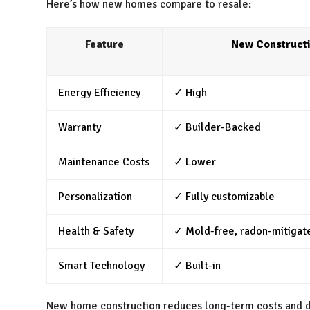
Here’s how new homes compare to resale:
Feature
New Construct
Energy Efficiency
✓ High
Warranty
✓ Builder-Backed
Maintenance Costs
✓ Lower
Personalization
✓ Fully customizable
Health & Safety
✓ Mold-free, radon-mitigat
Smart Technology
✓ Built-in
New home construction reduces long-term costs and de