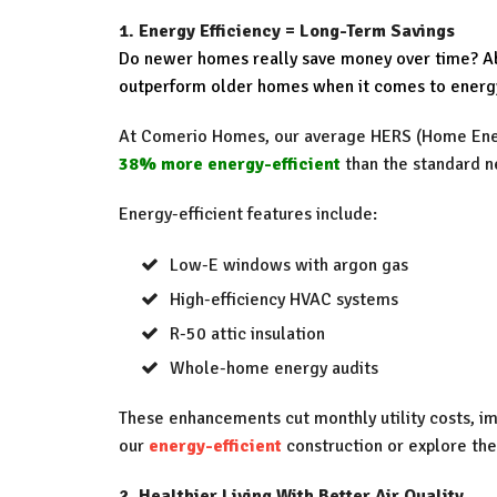
1. Energy Efficiency = Long-Term Savings
Do newer homes really save money over time? Ab
outperform older homes when it comes to energ
At Comerio Homes, our average HERS (Home Ener
38% more energy-efficient
than the standard 
Energy-efficient features include:
Low-E windows with argon gas
High-efficiency HVAC systems
R-50 attic insulation
Whole-home energy audits
These enhancements cut monthly utility costs, i
our
energy-efficient
construction or explore the
2. Healthier Living With Better Air Quality