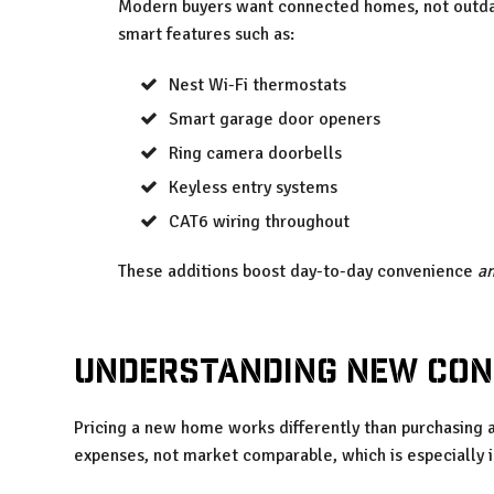
Modern buyers want connected homes, not outdat
smart features such as:
Nest Wi-Fi thermostats
Smart garage door openers
Ring camera doorbells
Keyless entry systems
CAT6 wiring throughout
These additions boost day-to-day convenience
a
Understanding New Con
Pricing a new home works differently than purchasing a
expenses, not market comparable, which is especially i