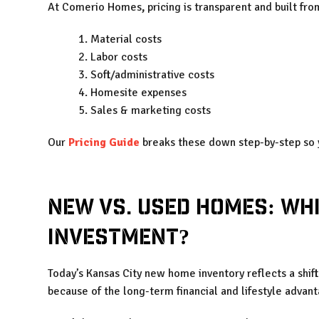
At Comerio Homes
,
pricing is transparent and built fro
Material costs
Labor costs
Soft/administrative costs
Homesite expenses
Sales & marketing costs
Our
Pricing Guide
breaks these down step-by-step so y
New vs. Used Homes: Whi
Investment?
Today’s Kansas City new home inventory reflects a shif
because of the long-term financial and lifestyle advan