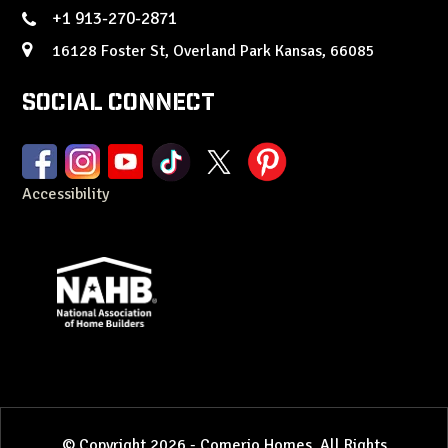
+1 913-270-2871
16128 Foster St, Overland Park Kansas, 66085
Social Connect
Accessibility
© Copyright 2026 - Comerio Homes. All Rights