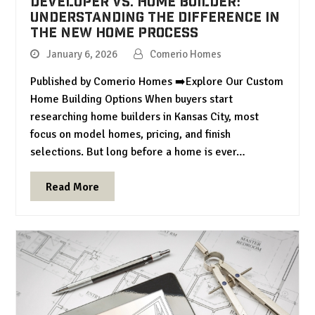
Developer vs. Home Builder:
Understanding the Difference in
the New Home Process
January 6, 2026
Comerio Homes
Published by Comerio Homes ➡️Explore Our Custom
Home Building Options When buyers start
researching home builders in Kansas City, most
focus on model homes, pricing, and finish
selections. But long before a home is ever…
Read More