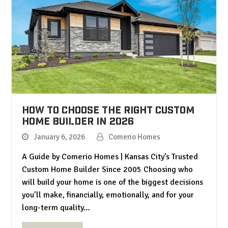
How to Choose the Right Custom
Home Builder in 2026
January 6, 2026
Comerio Homes
A Guide by Comerio Homes | Kansas City’s Trusted
Custom Home Builder Since 2005 Choosing who
will build your home is one of the biggest decisions
you’ll make, financially, emotionally, and for your
long-term quality…