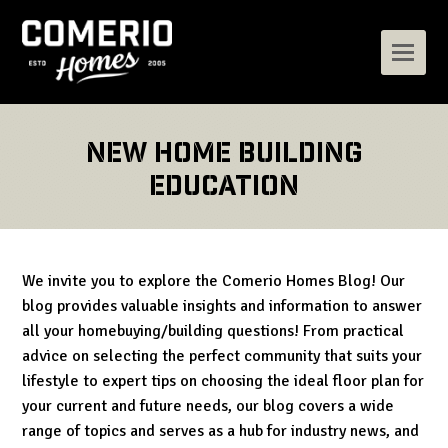
New Home Building
Education
We invite you to explore the Comerio Homes Blog! Our
blog provides valuable insights and information to answer
all your homebuying/building questions! From practical
advice on selecting the perfect community that suits your
lifestyle to expert tips on choosing the ideal floor plan for
your current and future needs, our blog covers a wide
range of topics and serves as a hub for industry news, and