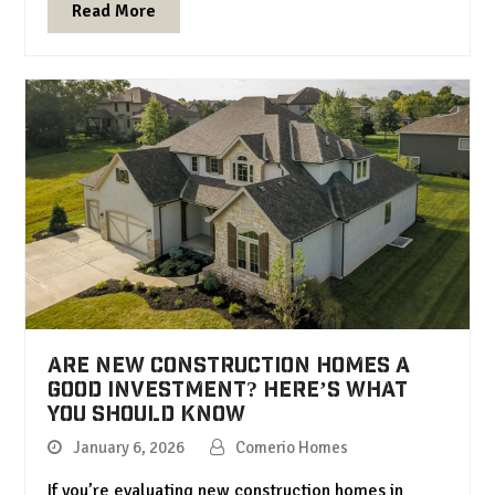
Read More
Are New Construction Homes a
Good Investment? Here’s What
You Should Know
January 6, 2026
Comerio Homes
If you’re evaluating new construction homes in