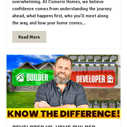
overwhelming. At Comerio Homes, we believe
confidence comes from understanding the journey
ahead, what happens first, who you’ll meet along
the way, and how your home comes…
Read More