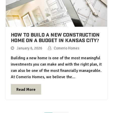
How to Build a New Construction
Home on a Budget in Kansas City?
January 6, 2026
Comerio Homes
Building a new home is one of the most meaningful
investments you can make and with the right plan, it
can also be one of the most financially manageable.
At Comerio Homes, we believe the…
Read More