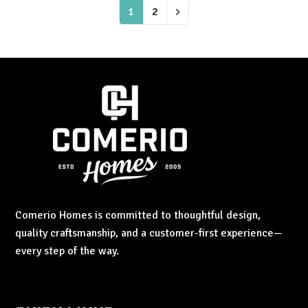
Page
1
Page
2
Next
Comerio Homes is committed to thoughtful design,
quality craftsmanship, and a customer-first experience—
every step of the way.