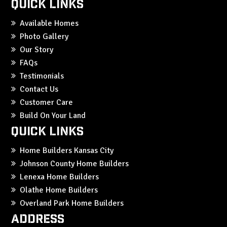
Quick Links
Available Homes
Photo Gallery
Our Story
FAQs
Testimonials
Contact Us
Customer Care
Build On Your Land
Quick Links
Home Builders Kansas City
Johnson County Home Builders
Lenexa Home Builders
Olathe Home Builders
Overland Park Home Builders
Address