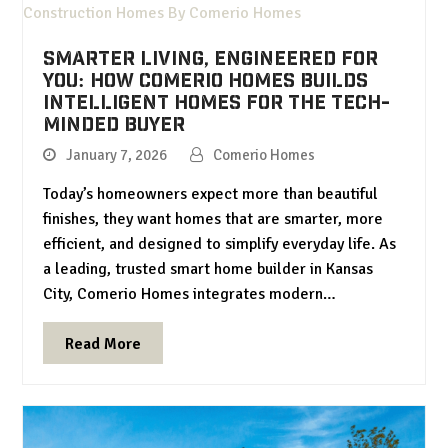
Smarter Living, Engineered for
You: How Comerio Homes Builds
Intelligent Homes for the Tech-
Minded Buyer
January 7, 2026
Comerio Homes
Today’s homeowners expect more than beautiful
finishes, they want homes that are smarter, more
efficient, and designed to simplify everyday life. As
a leading, trusted smart home builder in Kansas
City, Comerio Homes integrates modern…
Read More