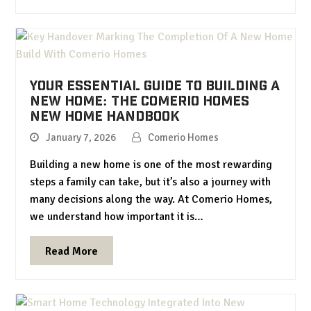
Your Essential Guide to Building a
New Home: The Comerio Homes
New Home Handbook
January 7, 2026
Comerio Homes
Building a new home is one of the most rewarding
steps a family can take, but it’s also a journey with
many decisions along the way. At Comerio Homes,
we understand how important it is…
Read More