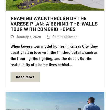
Framing Walkthrough of the
Varese Plan: A Behind-the-Walls
Tour with Comerio Homes
January 7, 2026
Comerio Homes
When buyers tour model homes in Kansas City, they
usually fall in love with the finished details, such as
the flooring, the lighting, and the decor. But the
real quality of a home lives behind…
Read More