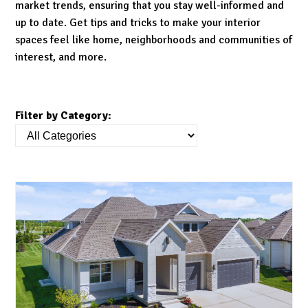
market trends, ensuring that you stay well-informed and
up to date. Get tips and tricks to make your interior
spaces feel like home, neighborhoods and communities of
interest, and more.
Filter by Category: