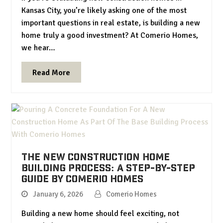
Kansas City, you’re likely asking one of the most
important questions in real estate, is building a new
home truly a good investment? At Comerio Homes,
we hear…
Read More
The New Construction Home
Building Process: A Step-by-Step
Guide by Comerio Homes
January 6, 2026
Comerio Homes
Building a new home should feel exciting, not