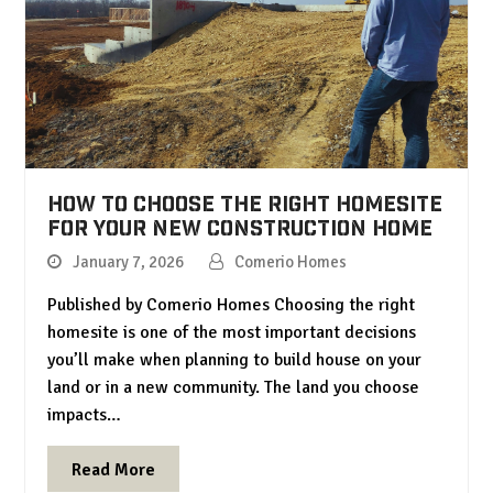
How to Choose the Right Homesite
for Your New Construction Home
January 7, 2026
Comerio Homes
Published by Comerio Homes Choosing the right
homesite is one of the most important decisions
you’ll make when planning to build house on your
land or in a new community. The land you choose
impacts…
Read More